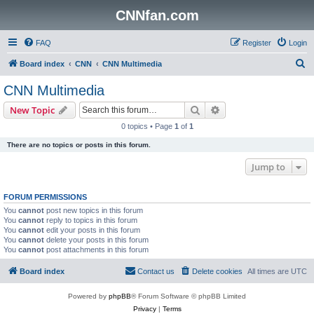
CNNfan.com
FAQ
Register
Login
S
Board index
CNN
CNN Multimedia
e
CNN Multimedia
a
Search
Advanced search
New Topic
r
0 topics • Page
1
of
1
c
There are no topics or posts in this forum.
h
Jump to
FORUM PERMISSIONS
You
cannot
post new topics in this forum
You
cannot
reply to topics in this forum
You
cannot
edit your posts in this forum
You
cannot
delete your posts in this forum
You
cannot
post attachments in this forum
Board index
Contact us
Delete cookies
All times are
UTC
Powered by
phpBB
® Forum Software © phpBB Limited
Privacy
|
Terms