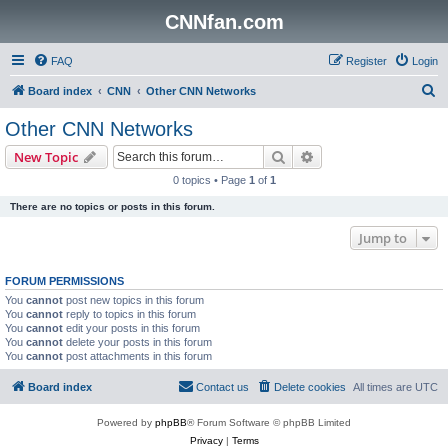
CNNfan.com
FAQ
Register
Login
S
Board index
CNN
Other CNN Networks
e
Other CNN Networks
a
Search
Advanced search
New Topic
r
0 topics • Page
1
of
1
c
There are no topics or posts in this forum.
h
Jump to
FORUM PERMISSIONS
You
cannot
post new topics in this forum
You
cannot
reply to topics in this forum
You
cannot
edit your posts in this forum
You
cannot
delete your posts in this forum
You
cannot
post attachments in this forum
Board index
Contact us
Delete cookies
All times are
UTC
Powered by
phpBB
® Forum Software © phpBB Limited
Privacy
|
Terms