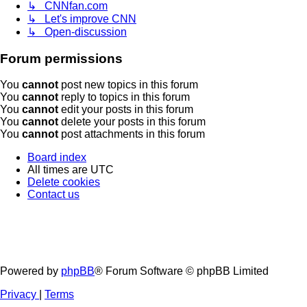
↳ CNNfan.com
↳ Let's improve CNN
↳ Open-discussion
Forum permissions
You
cannot
post new topics in this forum
You
cannot
reply to topics in this forum
You
cannot
edit your posts in this forum
You
cannot
delete your posts in this forum
You
cannot
post attachments in this forum
Board index
All times are
UTC
Delete cookies
Contact us
Powered by
phpBB
® Forum Software © phpBB Limited
Privacy
|
Terms