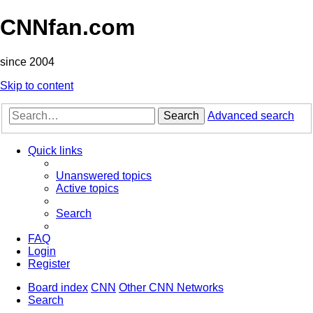
CNNfan.com
since 2004
Skip to content
Search
Advanced search
Quick links
Unanswered topics
Active topics
Search
FAQ
Login
Register
Board index
CNN
Other CNN Networks
Search