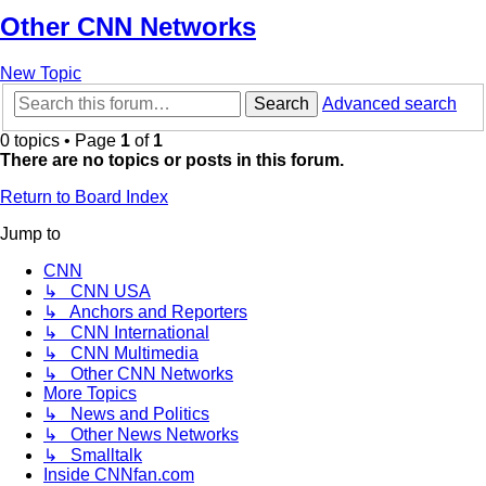
Other CNN Networks
New Topic
Search
Advanced search
0 topics • Page
1
of
1
There are no topics or posts in this forum.
Return to Board Index
Jump to
CNN
↳ CNN USA
↳ Anchors and Reporters
↳ CNN International
↳ CNN Multimedia
↳ Other CNN Networks
More Topics
↳ News and Politics
↳ Other News Networks
↳ Smalltalk
Inside CNNfan.com