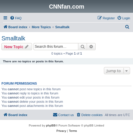
CNNfan.com
FAQ
Register
Login
S
Board index
More Topics
Smalltalk
e
Smalltalk
a
Search
Advanced search
New Topic
r
0 topics • Page
1
of
1
c
There are no topics or posts in this forum.
h
Jump to
FORUM PERMISSIONS
You
cannot
post new topics in this forum
You
cannot
reply to topics in this forum
You
cannot
edit your posts in this forum
You
cannot
delete your posts in this forum
You
cannot
post attachments in this forum
Board index
Contact us
Delete cookies
All times are
UTC
Powered by
phpBB
® Forum Software © phpBB Limited
Privacy
|
Terms