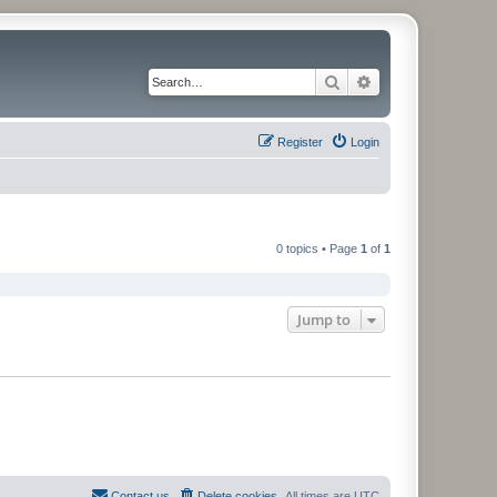
Search
Advanced search
Register
Login
0 topics • Page
1
of
1
Jump to
Contact us
Delete cookies
All times are
UTC