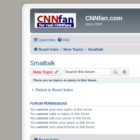
CNNfan.com
since 2004
Quick links
FAQ
Board index
More Topics
Smalltalk
Smalltalk
Search
Advanc
New Topic
There are no topics or posts in this forum.
Return to Board Index
FORUM PERMISSIONS
You
cannot
post new topics in this forum
You
cannot
reply to topics in this forum
You
cannot
edit your posts in this forum
You
cannot
delete your posts in this forum
You
cannot
post attachments in this forum
Board index