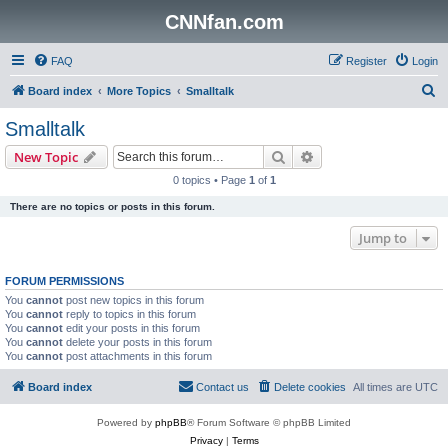
CNNfan.com
FAQ
Register
Login
S
Board index
More Topics
Smalltalk
e
Smalltalk
a
Search
Advanced search
New Topic
r
0 topics • Page
1
of
1
c
There are no topics or posts in this forum.
h
Jump to
FORUM PERMISSIONS
You
cannot
post new topics in this forum
You
cannot
reply to topics in this forum
You
cannot
edit your posts in this forum
You
cannot
delete your posts in this forum
You
cannot
post attachments in this forum
Board index
Contact us
Delete cookies
All times are
UTC
Powered by
phpBB
® Forum Software © phpBB Limited
Privacy
|
Terms