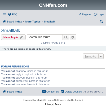
CNNfan.com
FAQ
Register
Login
S
Board index
More Topics
Smalltalk
e
Smalltalk
a
Search
Advanced search
New Topic
r
0 topics • Page
1
of
1
c
There are no topics or posts in this forum.
h
Jump to
FORUM PERMISSIONS
You
cannot
post new topics in this forum
You
cannot
reply to topics in this forum
You
cannot
edit your posts in this forum
You
cannot
delete your posts in this forum
You
cannot
post attachments in this forum
Board index
Contact us
Delete cookies
All times are
UTC
Powered by
phpBB
® Forum Software © phpBB Limited
Privacy
|
Terms