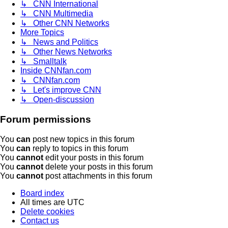
↳ CNN International
↳ CNN Multimedia
↳ Other CNN Networks
More Topics
↳ News and Politics
↳ Other News Networks
↳ Smalltalk
Inside CNNfan.com
↳ CNNfan.com
↳ Let's improve CNN
↳ Open-discussion
Forum permissions
You
can
post new topics in this forum
You
can
reply to topics in this forum
You
cannot
edit your posts in this forum
You
cannot
delete your posts in this forum
You
cannot
post attachments in this forum
Board index
All times are
UTC
Delete cookies
Contact us