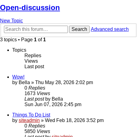
Open-discussion
New Topic
Search
Advanced search
3 topics • Page
1
of
1
Topics
Replies
Views
Last post
Wow!
by
Bella
»
Thu May 28, 2026 2:02 pm
0
Replies
1673
Views
Last post
by
Bella
Sun Jun 07, 2026 2:45 pm
Things To Do List
by
siteadmin
»
Wed Feb 18, 2026 3:52 pm
0
Replies
5850
Views
Last post
by
siteadmin