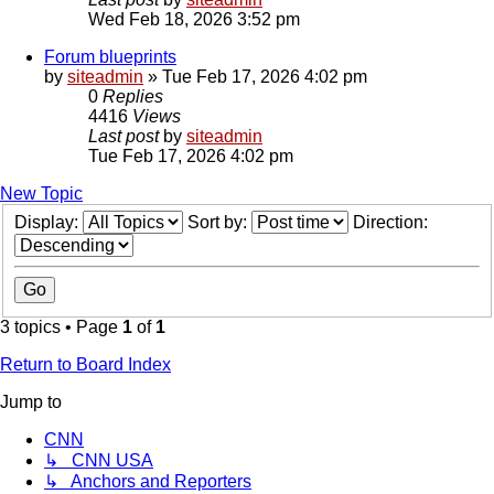
Wed Feb 18, 2026 3:52 pm
Forum blueprints
by
siteadmin
»
Tue Feb 17, 2026 4:02 pm
0
Replies
4416
Views
Last post
by
siteadmin
Tue Feb 17, 2026 4:02 pm
New Topic
Display:
Sort by:
Direction:
3 topics • Page
1
of
1
Return to Board Index
Jump to
CNN
↳ CNN USA
↳ Anchors and Reporters