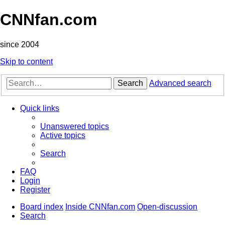
CNNfan.com
since 2004
Skip to content
Search
Advanced search
Quick links
Unanswered topics
Active topics
Search
FAQ
Login
Register
Board index
Inside CNNfan.com
Open-discussion
Search