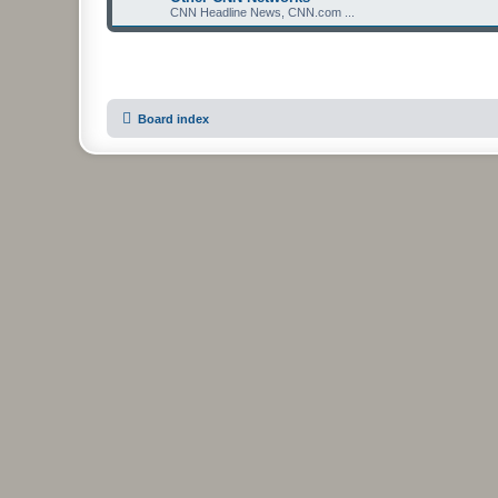
CNN Headline News, CNN.com ...
Board index