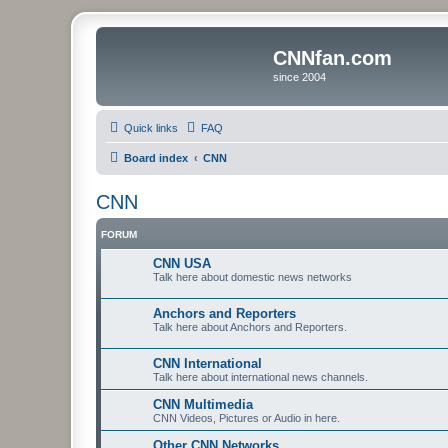
CNNfan.com
since 2004
Quick links
FAQ
Board index
CNN
CNN
FORUM
CNN USA
Talk here about domestic news networks
Anchors and Reporters
Talk here about Anchors and Reporters.
CNN International
Talk here about international news channels.
CNN Multimedia
CNN Videos, Pictures or Audio in here.
Other CNN Networks