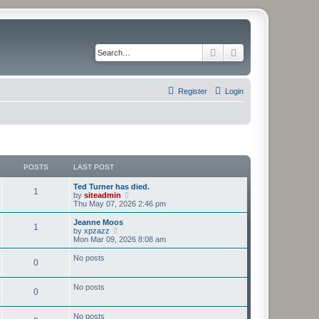
Search
Advanced search
Register
Login
POSTS
LAST POST
Ted Turner has died.
1
V
by
siteadmin
i
Thu May 07, 2026 2:46 pm
e
w
Jeanne Moos
1
t
V
by
xpzazz
h
i
Mon Mar 09, 2026 8:08 am
e
e
l
w
No posts
0
a
t
t
h
e
e
No posts
s
l
0
t
a
p
t
o
e
No posts