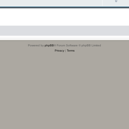
0
Powered by
phpBB
® Forum Software © phpBB Limited
Privacy
|
Terms