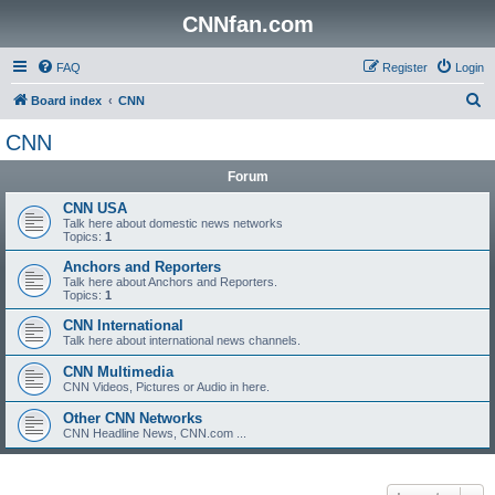
CNNfan.com
FAQ
Register
Login
S
Board index
CNN
e
CNN
a
Forum
r
c
CNN USA
Talk here about domestic news networks
h
Topics:
1
Anchors and Reporters
Talk here about Anchors and Reporters.
Topics:
1
CNN International
Talk here about international news channels.
CNN Multimedia
CNN Videos, Pictures or Audio in here.
Other CNN Networks
CNN Headline News, CNN.com ...