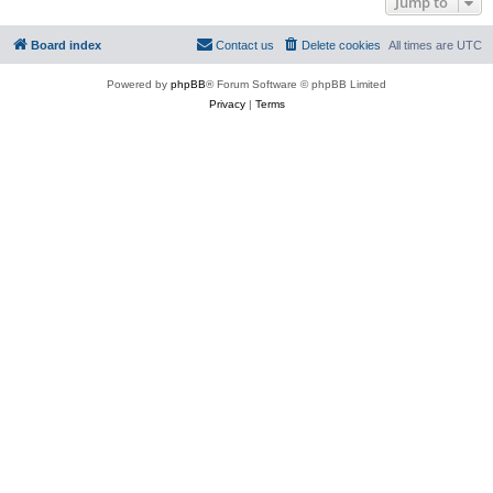
Jump to
Board index
Contact us
Delete cookies
All times are
UTC
Powered by
phpBB
® Forum Software © phpBB Limited
Privacy
|
Terms