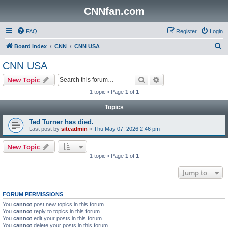
CNNfan.com
FAQ
Register
Login
S
Board index
CNN
CNN USA
e
CNN USA
a
Search
Advanced search
New Topic
r
1 topic • Page
1
of
1
c
Topics
h
Ted Turner has died.
Last post by
siteadmin
«
Thu May 07, 2026 2:46 pm
New Topic
1 topic • Page
1
of
1
Jump to
FORUM PERMISSIONS
You
cannot
post new topics in this forum
You
cannot
reply to topics in this forum
You
cannot
edit your posts in this forum
You
cannot
delete your posts in this forum