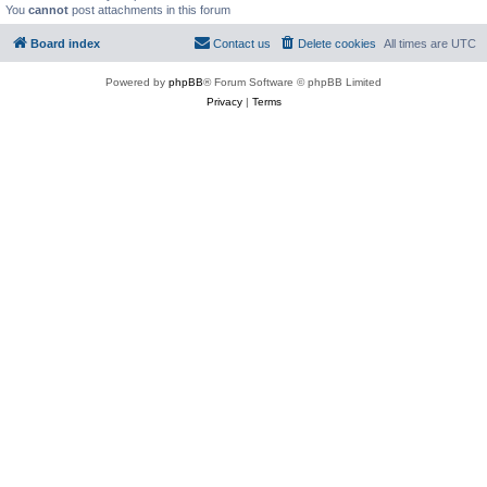
You
cannot
post attachments in this forum
Board index
Contact us
Delete cookies
All times are
UTC
Powered by
phpBB
® Forum Software © phpBB Limited
Privacy
|
Terms