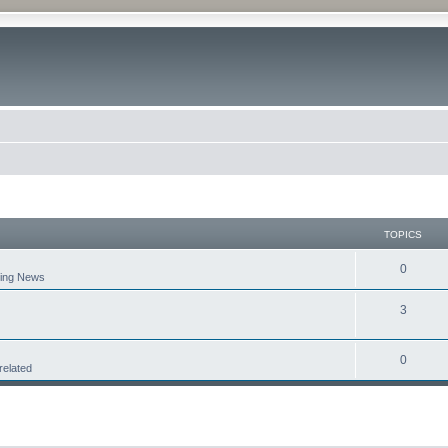
TOPICS
0
aking News
3
0
related