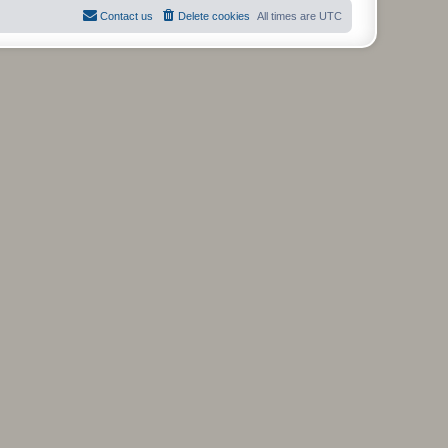
t
Contact us
Delete cookies
All times are
UTC
p
o
s
t