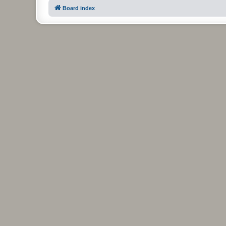
Board index