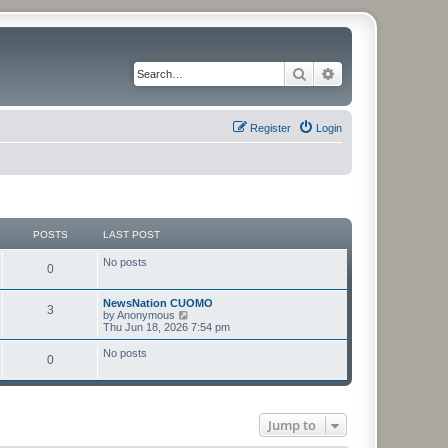
Search
Advanced search
Register
Login
POSTS
LAST POST
No posts
0
NewsNation CUOMO
3
V
by
Anonymous
i
Thu Jun 18, 2026 7:54 pm
e
w
No posts
0
t
h
e
l
a
t
Jump to
e
s