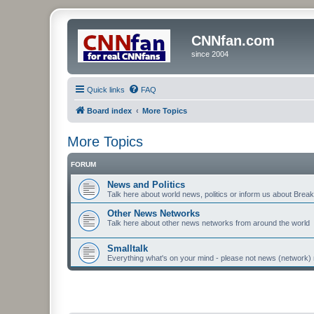
CNNfan.com
since 2004
Quick links
FAQ
Board index
More Topics
More Topics
FORUM
News and Politics
Talk here about world news, politics or inform us about Bre
Other News Networks
Talk here about other news networks from around the world
Smalltalk
Everything what's on your mind - please not news (network) 