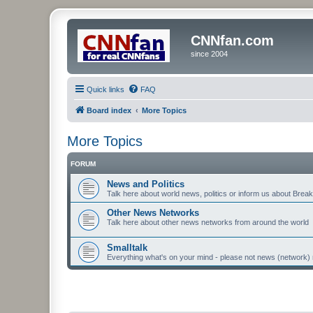
CNNfan.com
since 2004
Quick links
FAQ
Board index
More Topics
More Topics
FORUM
News and Politics
Talk here about world news, politics or inform us about Bre
Other News Networks
Talk here about other news networks from around the world
Smalltalk
Everything what's on your mind - please not news (network) 