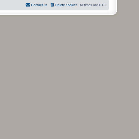
t
Contact us
Delete cookies
All times are
UTC
p
o
s
t