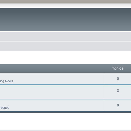
TOPICS
0
aking News
3
0
related