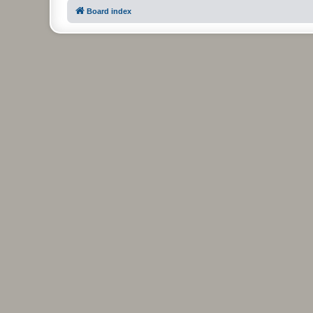
Board index