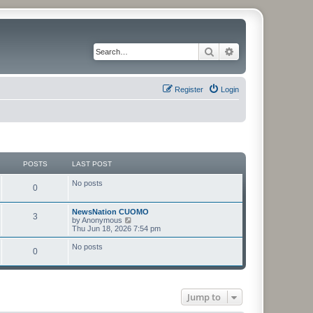
Search
Advanced search
Register
Login
POSTS
LAST POST
No posts
0
NewsNation CUOMO
3
V
by
Anonymous
i
Thu Jun 18, 2026 7:54 pm
e
w
No posts
0
t
h
e
l
a
t
Jump to
e
s