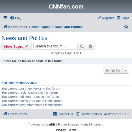
CNNfan.com
FAQ
Register
Login
S
Board index
More Topics
News and Politics
e
News and Politics
a
Search
Advanced search
New Topic
r
0 topics • Page
1
of
1
c
There are no topics or posts in this forum.
h
Jump to
FORUM PERMISSIONS
You
cannot
post new topics in this forum
You
cannot
reply to topics in this forum
You
cannot
edit your posts in this forum
You
cannot
delete your posts in this forum
You
cannot
post attachments in this forum
Board index
Contact us
Delete cookies
All times are
UTC
Powered by
phpBB
® Forum Software © phpBB Limited
Privacy
|
Terms