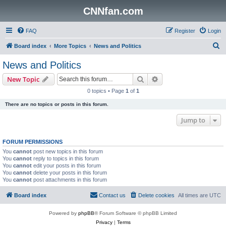
CNNfan.com
FAQ
Register
Login
S
Board index
More Topics
News and Politics
e
News and Politics
a
Search
Advanced search
New Topic
r
0 topics • Page
1
of
1
c
There are no topics or posts in this forum.
h
Jump to
FORUM PERMISSIONS
You
cannot
post new topics in this forum
You
cannot
reply to topics in this forum
You
cannot
edit your posts in this forum
You
cannot
delete your posts in this forum
You
cannot
post attachments in this forum
Board index
Contact us
Delete cookies
All times are
UTC
Powered by
phpBB
® Forum Software © phpBB Limited
Privacy
|
Terms