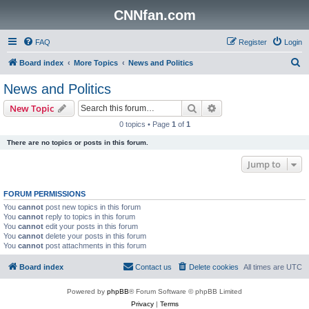
CNNfan.com
FAQ
Register
Login
S
Board index
More Topics
News and Politics
e
News and Politics
a
Search
Advanced search
New Topic
r
0 topics • Page
1
of
1
c
There are no topics or posts in this forum.
h
Jump to
FORUM PERMISSIONS
You
cannot
post new topics in this forum
You
cannot
reply to topics in this forum
You
cannot
edit your posts in this forum
You
cannot
delete your posts in this forum
You
cannot
post attachments in this forum
Board index
Contact us
Delete cookies
All times are
UTC
Powered by
phpBB
® Forum Software © phpBB Limited
Privacy
|
Terms