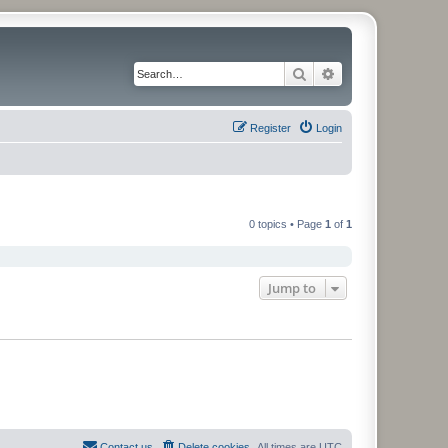
Search
Advanced search
Register
Login
0 topics • Page
1
of
1
Jump to
Contact us
Delete cookies
All times are
UTC