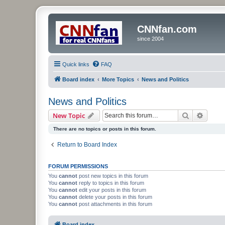
CNNfan.com
since 2004
Quick links
FAQ
Board index
More Topics
News and Politics
News and Politics
Search
Advanc
New Topic
There are no topics or posts in this forum.
Return to Board Index
FORUM PERMISSIONS
You
cannot
post new topics in this forum
You
cannot
reply to topics in this forum
You
cannot
edit your posts in this forum
You
cannot
delete your posts in this forum
You
cannot
post attachments in this forum
Board index