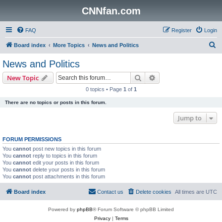
CNNfan.com
FAQ
Register
Login
S
Board index
More Topics
News and Politics
e
News and Politics
a
Search
Advanced search
New Topic
r
0 topics • Page
1
of
1
c
There are no topics or posts in this forum.
h
Jump to
FORUM PERMISSIONS
You
cannot
post new topics in this forum
You
cannot
reply to topics in this forum
You
cannot
edit your posts in this forum
You
cannot
delete your posts in this forum
You
cannot
post attachments in this forum
Board index
Contact us
Delete cookies
All times are
UTC
Powered by
phpBB
® Forum Software © phpBB Limited
Privacy
|
Terms