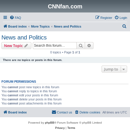
CNNfan.com
FAQ
Register
Login
S
Board index
More Topics
News and Politics
e
News and Politics
a
Search
Advanced search
New Topic
r
0 topics • Page
1
of
1
c
There are no topics or posts in this forum.
h
Jump to
FORUM PERMISSIONS
You
cannot
post new topics in this forum
You
cannot
reply to topics in this forum
You
cannot
edit your posts in this forum
You
cannot
delete your posts in this forum
You
cannot
post attachments in this forum
Board index
Contact us
Delete cookies
All times are
UTC
Powered by
phpBB
® Forum Software © phpBB Limited
Privacy
|
Terms