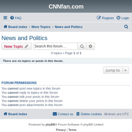
CNNfan.com
FAQ
Register
Login
S
Board index
More Topics
News and Politics
e
News and Politics
a
Search
Advanced search
New Topic
r
0 topics • Page
1
of
1
c
There are no topics or posts in this forum.
h
Jump to
FORUM PERMISSIONS
You
cannot
post new topics in this forum
You
cannot
reply to topics in this forum
You
cannot
edit your posts in this forum
You
cannot
delete your posts in this forum
You
cannot
post attachments in this forum
Board index
Contact us
Delete cookies
All times are
UTC
Powered by
phpBB
® Forum Software © phpBB Limited
Privacy
|
Terms