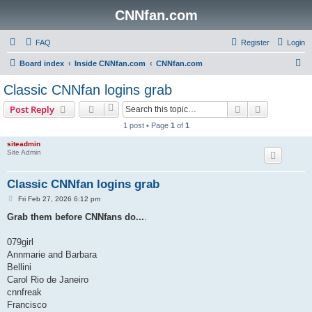
CNNfan.com
FAQ
Register
Login
S
Board index
Inside CNNfan.com
CNNfan.com
e
Classic CNNfan logins grab
a
Search
Advanced s
Post Reply
r
1 post • Page
1
of
1
c
siteadmin
h
Site Admin
Classic CNNfan logins grab
P
Fri Feb 27, 2026 6:12 pm
o
s
Grab them before CNNfans do...
.
t
079girl
Annmarie and Barbara
Bellini
Carol Rio de Janeiro
cnnfreak
Francisco