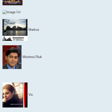
Liz
Markus
Mistress76uk
Vic