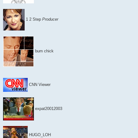
1 2 Step
Producer
bum chick
CNN Viewer
expat20012003
HUGO_LOH