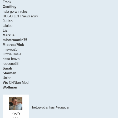
Frank
Geoffrey
hala gorani rules
HUGO LOH
News Icon
Julien
lalaloo
Liz
Markus
mistermartin75
Mistress76uk
misyou25
Ozzie Rosie
rissa bravo
roseone33
Sarah
Starman
Union
Vic
CNNfan Mod
Wolfman
TheEgyptianIsis
Producer