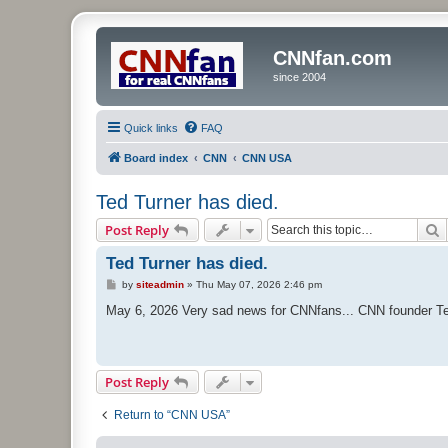
CNNfan.com
since 2004
Quick links
FAQ
Board index
CNN
CNN USA
Ted Turner has died.
S
Post Reply
Ted Turner has died.
P
by
siteadmin
»
Thu May 07, 2026 2:46 pm
o
s
May 6, 2026 Very sad news for CNNfans... CNN founder Te
t
Post Reply
Return to “CNN USA”