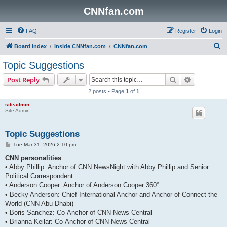
CNNfan.com
FAQ
Register
Login
S
Board index
Inside CNNfan.com
CNNfan.com
e
Topic Suggestions
a
Search
Advanced s
Post Reply
r
2 posts • Page
1
of
1
c
siteadmin
h
Site Admin
Topic Suggestions
P
Tue Mar 31, 2026 2:10 pm
o
s
CNN personalities
t
• Abby Phillip: Anchor of CNN NewsNight with Abby Phillip and Senior
Political Correspondent
• Anderson Cooper: Anchor of Anderson Cooper 360°
• Becky Anderson: Chief International Anchor and Anchor of Connect the
World (CNN Abu Dhabi)
• Boris Sanchez: Co-Anchor of CNN News Central
• Brianna Keilar: Co-Anchor of CNN News Central