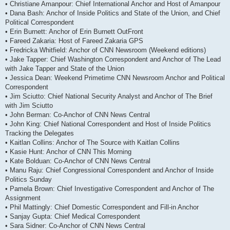
• Christiane Amanpour: Chief International Anchor and Host of Amanpour
• Dana Bash: Anchor of Inside Politics and State of the Union, and Chief
Political Correspondent
• Erin Burnett: Anchor of Erin Burnett OutFront
• Fareed Zakaria: Host of Fareed Zakaria GPS
• Fredricka Whitfield: Anchor of CNN Newsroom (Weekend editions)
• Jake Tapper: Chief Washington Correspondent and Anchor of The Lead
with Jake Tapper and State of the Union
• Jessica Dean: Weekend Primetime CNN Newsroom Anchor and Political
Correspondent
• Jim Sciutto: Chief National Security Analyst and Anchor of The Brief
with Jim Sciutto
• John Berman: Co-Anchor of CNN News Central
• John King: Chief National Correspondent and Host of Inside Politics
Tracking the Delegates
• Kaitlan Collins: Anchor of The Source with Kaitlan Collins
• Kasie Hunt: Anchor of CNN This Morning
• Kate Bolduan: Co-Anchor of CNN News Central
• Manu Raju: Chief Congressional Correspondent and Anchor of Inside
Politics Sunday
• Pamela Brown: Chief Investigative Correspondent and Anchor of The
Assignment
• Phil Mattingly: Chief Domestic Correspondent and Fill-in Anchor
• Sanjay Gupta: Chief Medical Correspondent
• Sara Sidner: Co-Anchor of CNN News Central