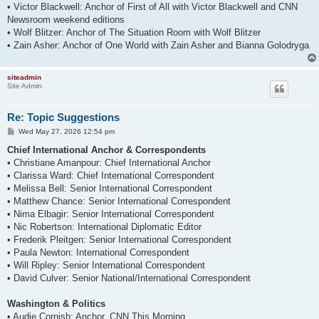
• Victor Blackwell: Anchor of First of All with Victor Blackwell and CNN
Newsroom weekend editions
• Wolf Blitzer: Anchor of The Situation Room with Wolf Blitzer
• Zain Asher: Anchor of One World with Zain Asher and Bianna Golodryga
siteadmin
Site Admin
Re: Topic Suggestions
P
Wed May 27, 2026 12:54 pm
o
s
Chief International Anchor & Correspondents
t
• Christiane Amanpour: Chief International Anchor
• Clarissa Ward: Chief International Correspondent
• Melissa Bell: Senior International Correspondent
• Matthew Chance: Senior International Correspondent
• Nima Elbagir: Senior International Correspondent
• Nic Robertson: International Diplomatic Editor
• Frederik Pleitgen: Senior International Correspondent
• Paula Newton: International Correspondent
• Will Ripley: Senior International Correspondent
• David Culver: Senior National/International Correspondent
Washington & Politics
• Audie Cornish: Anchor, CNN This Morning