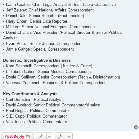
• Laura Coates: Chief Legal Analyst & Host, Laura Coates Live
• Jeff Zeleny: Chief National Affairs Correspondent
• Daniel Dale: Senior Reporter (Fact-checker)
• Harry Enten: Senior Data Reporter
• MJ Lee: Senior National Enterprise Correspondent
• David Chalian: Vice President/Political Director & Senior Political
Analyst
• Evan Pérez: Senior Justice Correspondent
• Jamie Gangel: Special Correspondent
Domestic, Investigative & Business
• Kara Scannell: Correspondent (Justice & Crime)
• Elizabeth Cohen: Senior Medical Correspondent
• Donie O'Sullivan: Senior Correspondent (Tech & Disinformation)
• Vanessa Yurkevich: Business & Politics Correspondent
Key Contributors & Analysts
• Carl Bernstein: Political Analyst
• David Axelrod: Senior Political Commentator/Analyst
• Paul Begala: Political Commentator
• S.E. Cupp: Political Commentator
• Van Jones: Political Commentator
Post Reply