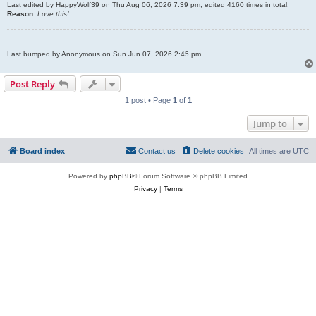
Last edited by
HappyWolf39
on Thu Aug 06, 2026 7:39 pm, edited 4160 times in total.
Reason:
Love this!
Last bumped by Anonymous on Sun Jun 07, 2026 2:45 pm.
Post Reply
1 post • Page
1
of
1
Jump to
Board index
Contact us
Delete cookies
All times are
UTC
Powered by
phpBB
® Forum Software © phpBB Limited
Privacy
|
Terms