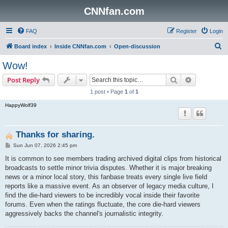
CNNfan.com
FAQ
Register
Login
S
Board index
Inside CNNfan.com
Open-discussion
e
Wow!
a
Search
Advanced s
Post Reply
r
1 post • Page
1
of
1
c
HappyWolf39
h
Thanks for sharing.
P
Sun Jun 07, 2026 2:45 pm
o
s
It is common to see members trading archived digital clips from historical
t
broadcasts to settle minor trivia disputes. Whether it is major breaking
news or a minor local story, this fanbase treats every single live field
reports like a massive event. As an observer of legacy media culture, I
find the die-hard viewers to be incredibly vocal inside their favorite
forums. Even when the ratings fluctuate, the core die-hard viewers
aggressively backs the channel's journalistic integrity.