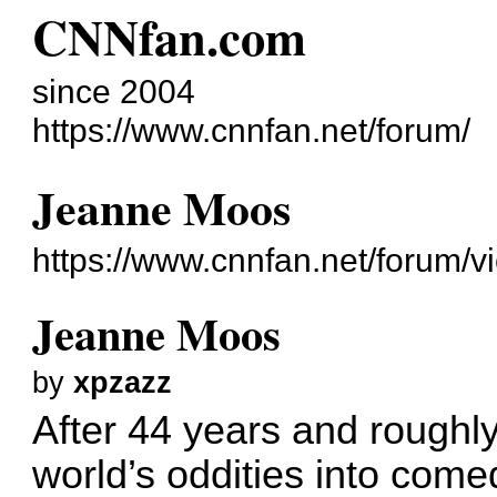
CNNfan.com
since 2004
https://www.cnnfan.net/forum/
Jeanne Moos
https://www.cnnfan.net/forum/
Jeanne Moos
by
xpzazz
After 44 years and roughly
world’s oddities into com