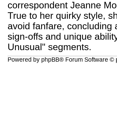
correspondent Jeanne Moo
True to her quirky style, sh
avoid fanfare, concluding 
sign-offs and unique abili
Unusual" segments.
Powered by
phpBB
® Forum Software © 